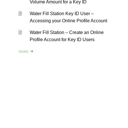
Volume Amount for a Key ID
Water Fill Station Key ID User –
Accessing your Online Profile Account
Water Fill Station – Create an Online
Profile Account for Key ID Users
more