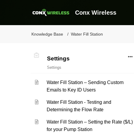
Conx Wireless
Knowledge Base
Water Fill Station
Settings
Settings
Water Fill Station – Sending Custom
Emails to Key ID Users
Water Fill Station - Testing and
Determining the Flow Rate
Water Fill Station – Setting the Rate ($/L)
for your Pump Station