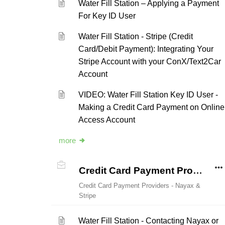
Water Fill Station – Applying a Payment
For Key ID User
Water Fill Station - Stripe (Credit
Card/Debit Payment): Integrating Your
Stripe Account with your ConX/Text2Car
Account
VIDEO: Water Fill Station Key ID User -
Making a Credit Card Payment on Online
Access Account
more
Credit Card Payment Providers - Nayax & Stripe
Credit Card Payment Providers - Nayax &
Stripe
Water Fill Station - Contacting Nayax or