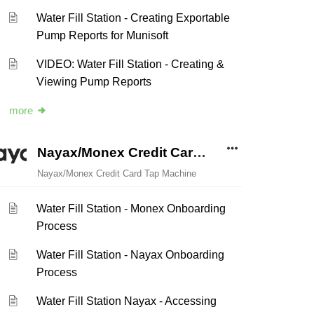
Water Fill Station - Creating Exportable
Pump Reports for Munisoft
VIDEO: Water Fill Station - Creating &
Viewing Pump Reports
more
Nayax/Monex Credit Card Tap Machine
Nayax/Monex Credit Card Tap Machine
Water Fill Station - Monex Onboarding
Process
Water Fill Station - Nayax Onboarding
Process
Water Fill Station Nayax - Accessing