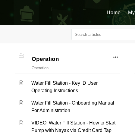
Home
My
Operation
Operation
Water Fill Station - Key ID User
Operating Instructions
Water Fill Station - Onboarding Manual
For Administration
VIDEO: Water Fill Station - How to Start
Pump with Nayax via Credit Card Tap