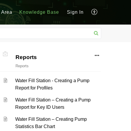
 Area
Knowledge Base
Sign In
Reports
Reports
Water Fill Station - Creating a Pump
Report for Profiles
Water Fill Station – Creating a Pump
Report for Key ID Users
Water Fill Station – Creating Pump
Statistics Bar Chart