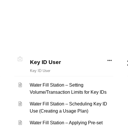
Key ID User
Key ID User
Water Fill Station – Setting
Volume/Transaction Limits for Key IDs
Water Fill Station – Scheduling Key ID
Use (Creating a Usage Plan)
Water Fill Station – Applying Pre-set