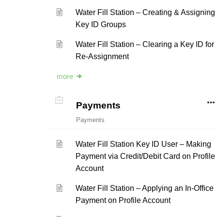
Water Fill Station – Creating & Assigning
Key ID Groups
Water Fill Station – Clearing a Key ID for
Re-Assignment
more
Payments
Payments
Water Fill Station Key ID User – Making
Payment via Credit/Debit Card on Profile
Account
Water Fill Station – Applying an In-Office
Payment on Profile Account