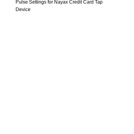
Pulse Settings for Nayax Credit Card Tap
Device