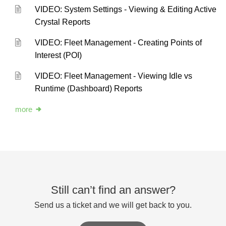
VIDEO: System Settings - Viewing & Editing Active
Crystal Reports
VIDEO: Fleet Management - Creating Points of
Interest (POI)
VIDEO: Fleet Management - Viewing Idle vs
Runtime (Dashboard) Reports
more
Still can’t find an answer?
Send us a ticket and we will get back to you.