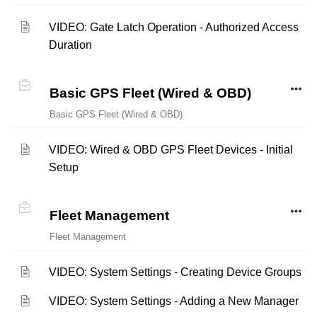
VIDEO: Gate Latch Operation - Authorized Access
Duration
Basic GPS Fleet (Wired & OBD)
Basic GPS Fleet (Wired & OBD)
VIDEO: Wired & OBD GPS Fleet Devices - Initial
Setup
Fleet Management
Fleet Management
VIDEO: System Settings - Creating Device Groups
VIDEO: System Settings - Adding a New Manager