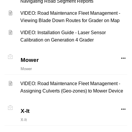
Navigating Road Segment Reports
VIDEO: Road Maintenance Fleet Management -
Viewing Blade Down Routes for Grader on Map
VIDEO: Installation Guide - Laser Sensor
Calibration on Generation 4 Grader
Mower
Mower
VIDEO: Road Maintenance Fleet Management -
Assigning Culverts (Geo-zones) to Mower Device
X-It
X-It