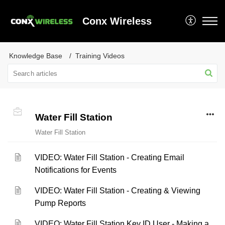
Conx Wireless
Knowledge Base
Training Videos
Water Fill Station
Water Fill Station
VIDEO: Water Fill Station - Creating Email
Notifications for Events
VIDEO: Water Fill Station - Creating & Viewing
Pump Reports
VIDEO: Water Fill Station Key ID User - Making a