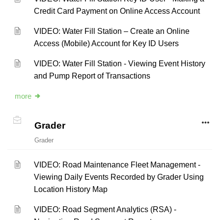
Credit Card Payment on Online Access Account
VIDEO: Water Fill Station – Create an Online
Access (Mobile) Account for Key ID Users
VIDEO: Water Fill Station - Viewing Event History
and Pump Report of Transactions
more
Grader
Grader
VIDEO: Road Maintenance Fleet Management -
Viewing Daily Events Recorded by Grader Using
Location History Map
VIDEO: Road Segment Analytics (RSA) -