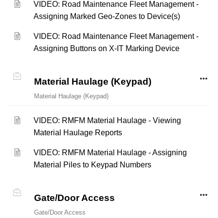
VIDEO: Road Maintenance Fleet Management -
Assigning Marked Geo-Zones to Device(s)
VIDEO: Road Maintenance Fleet Management -
Assigning Buttons on X-IT Marking Device
Material Haulage (Keypad)
Material Haulage (Keypad)
VIDEO: RMFM Material Haulage - Viewing
Material Haulage Reports
VIDEO: RMFM Material Haulage - Assigning
Material Piles to Keypad Numbers
Gate/Door Access
Gate/Door Access