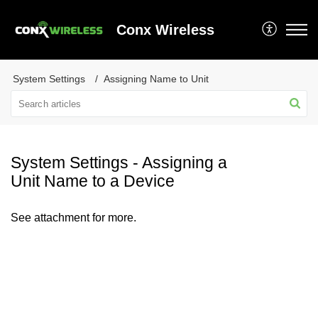
Conx Wireless
System Settings
Assigning Name to Unit
System Settings - Assigning a
Unit Name to a Device
See attachment for more.