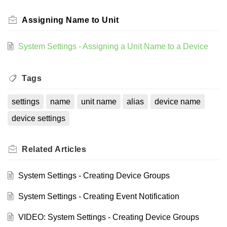
Assigning Name to Unit
System Settings - Assigning a Unit Name to a Device
Tags
settings
name
unit name
alias
device name
device settings
Related
Articles
System Settings - Creating Device Groups
System Settings - Creating Event Notification
VIDEO: System Settings - Creating Device Groups