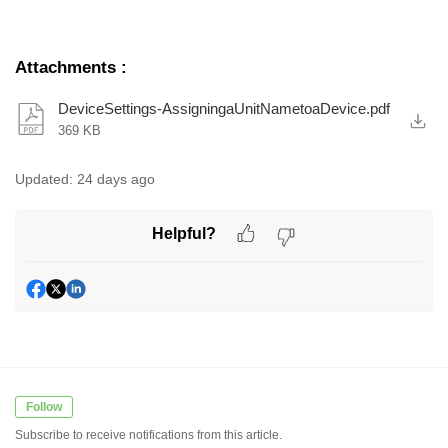
Attachments
:
DeviceSettings-AssigningaUnitNametoaDevice.pdf
369 KB
Updated:
24 days ago
Helpful?
Follow
Subscribe to receive notifications from this article.