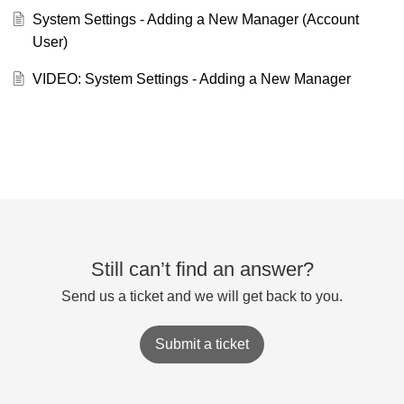
System Settings - Adding a New Manager (Account
User)
VIDEO: System Settings - Adding a New Manager
Still can’t find an answer?
Send us a ticket and we will get back to you.
Submit a ticket