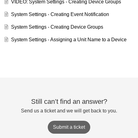
VIDEO: System Settings - Creating Device Groups
System Settings - Creating Event Notification
System Settings - Creating Device Groups
System Settings - Assigning a Unit Name to a Device
Still can’t find an answer?
Send us a ticket and we will get back to you.
Submit a ticket