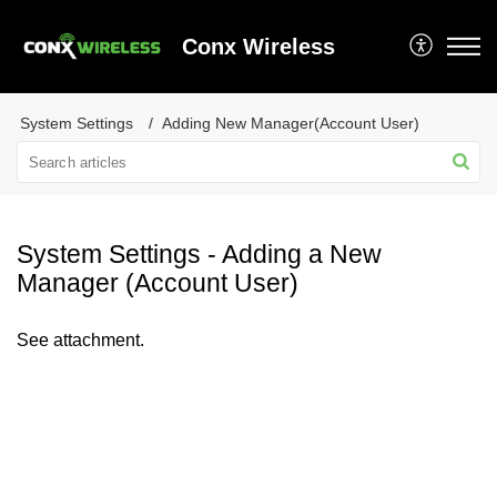
Conx Wireless
System Settings
Adding New Manager(Account User)
System Settings - Adding a New
Manager (Account User)
See attachment.