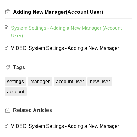
Adding New Manager(Account User)
System Settings - Adding a New Manager (Account
User)
VIDEO: System Settings - Adding a New Manager
Tags
settings
manager
account user
new user
account
Related
Articles
VIDEO: System Settings - Adding a New Manager