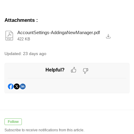
Attachments
:
AccountSettings-AddingaNewManager.pdf
422 KB
Updated:
23 days ago
Helpful?
Follow
Subscribe to receive notifications from this article.